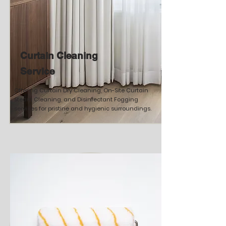
Curtain Cleaning
Service
Offering Curtain Dry Cleaning, On-Site Curtain
Steam Cleaning, and Disinfectant Fogging
services for pristine and hygienic surroundings.