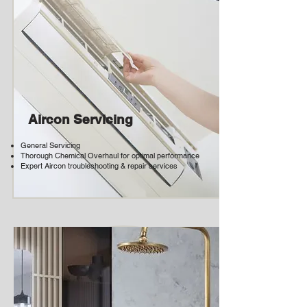
Aircon Servicing
General Servicing
Thorough Chemical Overhaul for optimal performance
Expert Aircon troubleshooting & repair services