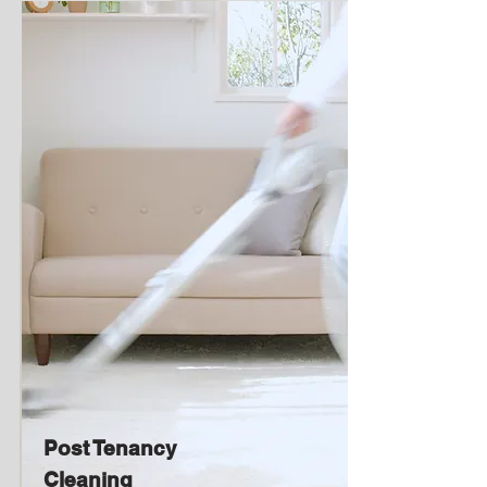
Post Tenancy
Cleaning