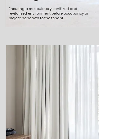
Ensuring a meticulously sanitized and
revitalized environment before occupancy or
project handover to the tenant.