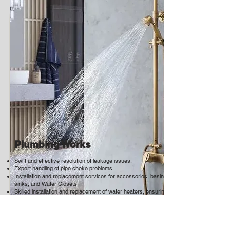
Plumbing Works
Swift and effective resolution of leakage issues.
Expert handling of pipe choke problems.
Installation and replacement services for accessories, basins,
sinks, and Water Closets.
Skilled installation and replacement of water heaters, ensuring
optimal performance and reliability.