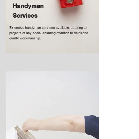
Handyman
Services
Extensive handyman services available, catering to
projects of any scale, ensuring attention to detail and
quality workmanship.