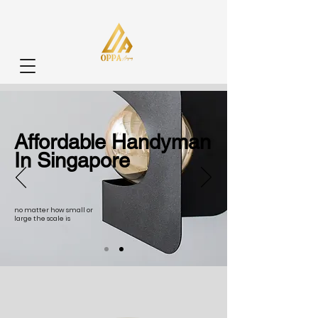
Affordable Handyman
In Singapore
no matter how small or
large the scale is