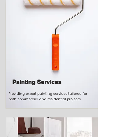
Painting Services
Providing expert painting services tailored for
both commercial and residential projects.