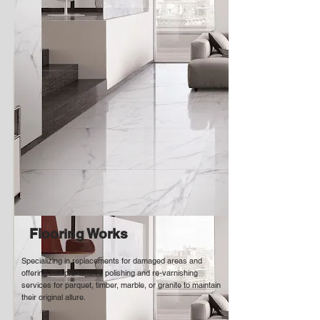
Flooring Works
Specializing in replacements for damaged areas and
offering comprehensive polishing and re-varnishing
services for parquet, timber, marble, or granite to maintain
their original allure.