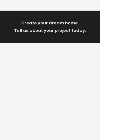
Create your dream home.
Tell us about your project today.