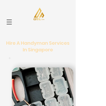
Hire A Handyman Services
In Singapore