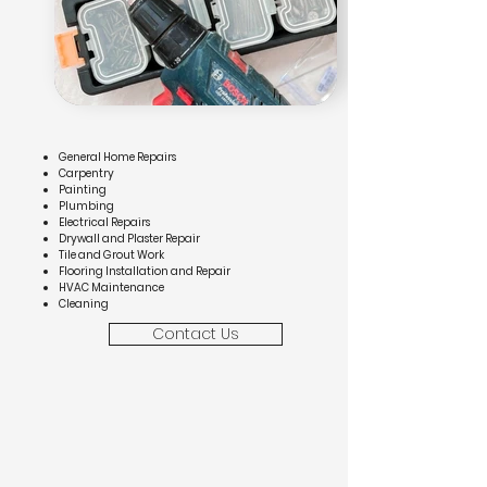
General Home Repairs
Carpentry
Painting
Plumbing
Electrical Repairs
Drywall and Plaster Repair
Tile and Grout Work
Flooring Installation and Repair
HVAC Maintenance
Cleaning
Contact Us