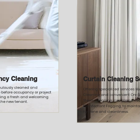
ncy Cleaning
Curtain Cleaning S
culously cleaned and
Offering specialized services li
e before occupancy or project
Cleaning and convenient On-Si
ding a fresh and welcoming
Steam Cleaning, complemented
the new tenant.
Disinfectant Fogging, to maint
hygiene and cleanliness.