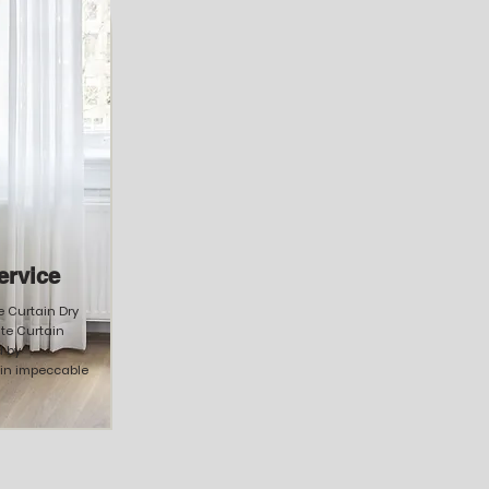
ervice
ke Curtain Dry
te Curtain
 by
ain impeccable