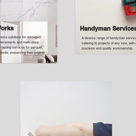
Works
Handyman Service
sive solutions for damaged
A diverse range of handyman service
eplacements and meticulous
catering to projects of any size, wit
rnishing services for parquet,
precision and quality workmanship.
ranite, preserving their original