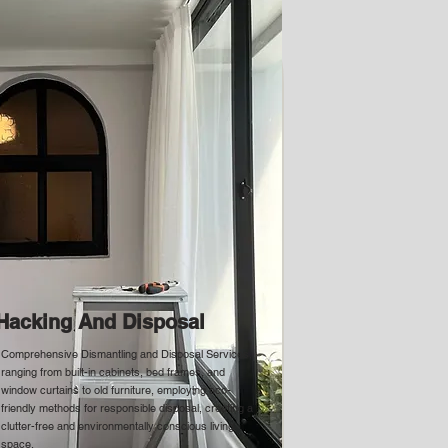
Hacking And Disposal
Comprehensive Dismantling and Disposal Services,
ranging from built-in cabinets, bed frames, and
window curtains to old furniture, employing eco-
friendly methods for responsible disposal, creating a
clutter-free and environmentally conscious living
space.