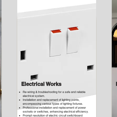
Electrical Works
Re-wiring & troubleshooting for a safe and reliable
electrical system.
Installation and replacement of lighting points,
encompassing various types of lighting fixtures.
Professional installation and replacement of power
sockets or switches, enhancing electrical efficiency.
Prompt resolution of electric circuit switchboard