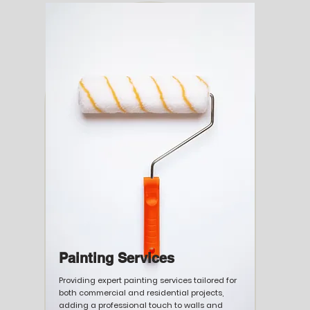
Painting Services
Providing expert painting services tailored for
both commercial and residential projects,
adding a professional touch to walls and