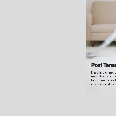
Post Tena
Ensuring a meti
revitalized spac
handover, provi
environment for 