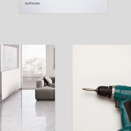
surfaces.