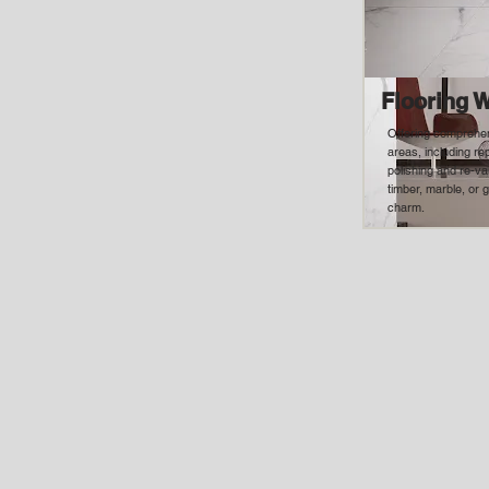
Flooring 
Offering comprehen
areas, including r
polishing and re-va
timber, marble, or g
charm.