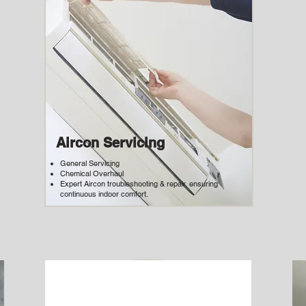
Aircon Servicing
General Servicing
Chemical Overhaul
Expert Aircon troubleshooting & repair, ensuring
continuous indoor comfort.