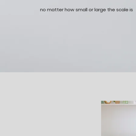
no matter how small or large the scale is