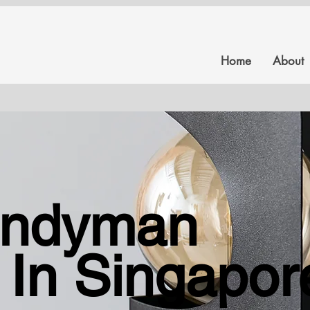
Home
About
Our Services
andyman
All your reinstating services under one roof.
 In Singapor