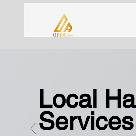
Local H
Services