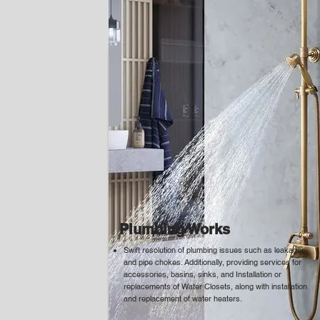
Plumbing Works
Swift resolution of plumbing issues such as leakages
and pipe chokes. Additionally, providing services for
accessories, basins, sinks, and Installation or
replacements of Water Closets, along with installation
and replacement of water heaters.