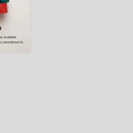
s
s available,
h a commitment to