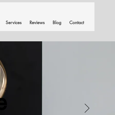
Services
Reviews
Blog
Contact
e