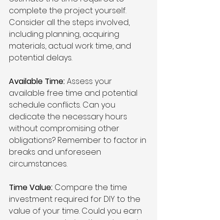
complete the project yourself. 
Consider all the steps involved, 
including planning, acquiring 
materials, actual work time, and 
potential delays.
Available Time:
 Assess your 
available free time and potential 
schedule conflicts. Can you 
dedicate the necessary hours 
without compromising other 
obligations? Remember to factor in 
breaks and unforeseen 
circumstances.
Time Value:
 Compare the time 
investment required for DIY to the 
value of your time. Could you earn 