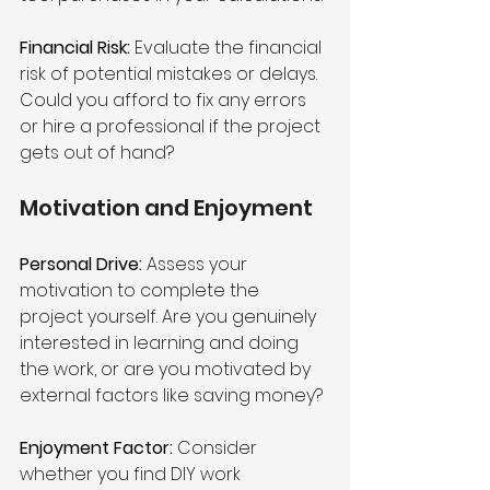
Financial Risk:
 Evaluate the financial 
risk of potential mistakes or delays. 
Could you afford to fix any errors 
or hire a professional if the project 
gets out of hand?
Motivation and Enjoyment 
Personal Drive:
 Assess your 
motivation to complete the 
project yourself. Are you genuinely 
interested in learning and doing 
the work, or are you motivated by 
external factors like saving money?
Enjoyment Factor:
 Consider 
whether you find DIY work 