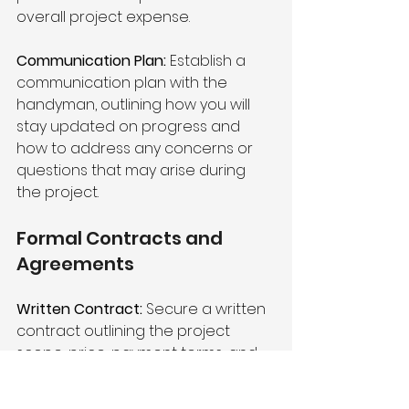
overall project expense.
Communication Plan:
 Establish a 
communication plan with the 
handyman, outlining how you will 
stay updated on progress and 
how to address any concerns or 
questions that may arise during 
the project.
Formal Contracts and 
Agreements 
Written Contract:
 Secure a written 
contract outlining the project 
scope, price, payment terms, and 
warranty details. This serves as a 
legal document that protects both 