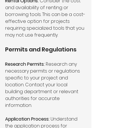
Rental Options:
 Consider the cost 
and availability of renting or 
borrowing tools. This can be a cost-
effective option for projects 
requiring specialized tools that you 
may not use frequently.
Permits and Regulations 
Research Permits:
 Research any 
necessary permits or regulations 
specific to your project and 
location. Contact your local 
building department or relevant 
authorities for accurate 
information.
Application Process:
 Understand 
the application process for 