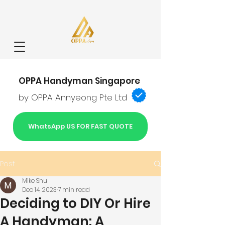
OPPA Handyman Singapore
by OPPA Annyeong Pte Ltd
WhatsApp US FOR FAST QUOTE
Post
Mike Shu
Dec 14, 2023
7 min read
Deciding to DIY Or Hire
A Handyman: A