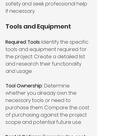
safety and seek professional help 
if necessary.
Tools and Equipment 
Required Tools
: Identify the specific 
tools and equipment required for 
the project. Create a detailed list 
and research their functionality 
and usage.
Tool Ownership:
 Determine 
whether you already own the 
necessary tools or need to 
purchase them. Compare the cost 
of purchasing against the project 
scope and potential future use.