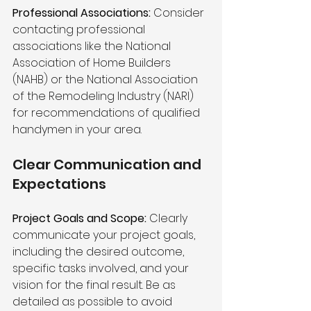
Professional Associations:
 Consider 
contacting professional 
associations like the National 
Association of Home Builders 
(NAHB) or the National Association 
of the Remodeling Industry (NARI) 
for recommendations of qualified 
handymen in your area.
Clear Communication and 
Expectations 
Project Goals and Scope:
 Clearly 
communicate your project goals, 
including the desired outcome, 
specific tasks involved, and your 
vision for the final result. Be as 
detailed as possible to avoid 