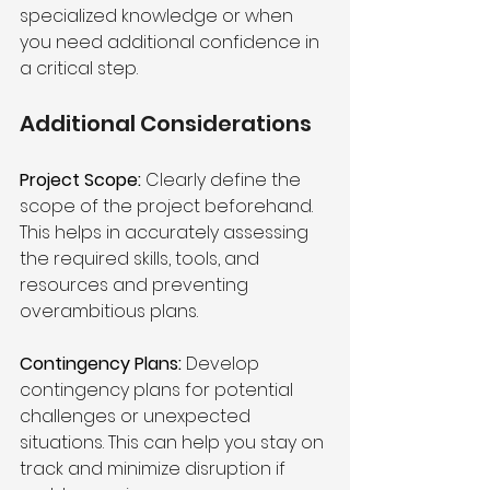
specialized knowledge or when 
you need additional confidence in 
a critical step.
Additional Considerations 
Project Scope:
 Clearly define the 
scope of the project beforehand. 
This helps in accurately assessing 
the required skills, tools, and 
resources and preventing 
overambitious plans.
Contingency Plans:
 Develop 
contingency plans for potential 
challenges or unexpected 
situations. This can help you stay on 
track and minimize disruption if 