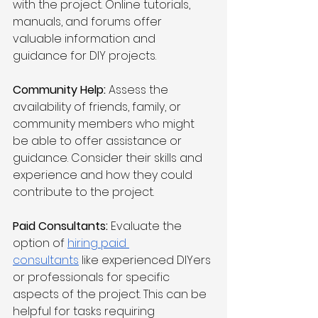
with the project. Online tutorials, 
manuals, and forums offer 
valuable information and 
guidance for DIY projects.
Community Help:
 Assess the 
availability of friends, family, or 
community members who might 
be able to offer assistance or 
guidance. Consider their skills and 
experience and how they could 
contribute to the project.
Paid Consultants:
 Evaluate the 
option of 
hiring paid 
consultants
 like experienced DIYers 
or professionals for specific 
aspects of the project. This can be 
helpful for tasks requiring 