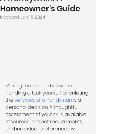
Homeowner's Guide
Updated:
Jan 15, 2024
Making the choice between 
handling a task yourself or enlisting 
the 
services of a handyman
 is a 
personal decision. A thoughtful 
assessment of your skills, available 
resources, project requirements, 
and individual preferences will 