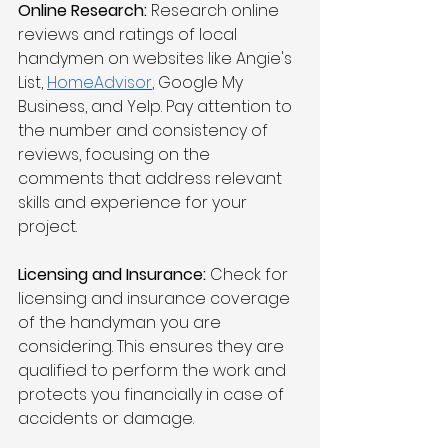
Online Research:
 Research online 
reviews and ratings of local 
handymen on websites like Angie's 
List, 
HomeAdvisor
, Google My 
Business, and Yelp. Pay attention to 
the number and consistency of 
reviews, focusing on the 
comments that address relevant 
skills and experience for your 
project.
Licensing and Insurance:
 Check for 
licensing and insurance coverage 
of the handyman you are 
considering. This ensures they are 
qualified to perform the work and 
protects you financially in case of 
accidents or damage.