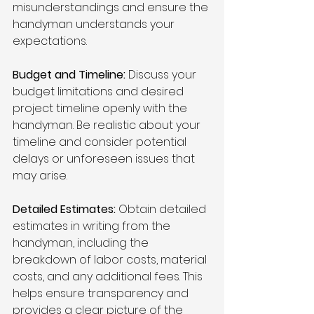
misunderstandings and ensure the 
handyman understands your 
expectations.
Budget and Timeline:
 Discuss your 
budget limitations and desired 
project timeline openly with the 
handyman. Be realistic about your 
timeline and consider potential 
delays or unforeseen issues that 
may arise.
Detailed Estimates:
 Obtain detailed 
estimates in writing from the 
handyman, including the 
breakdown of labor costs, material 
costs, and any additional fees. This 
helps ensure transparency and 
provides a clear picture of the 