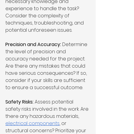
necessary knowledge and 
experience to handle the task? 
Consider the complexity of 
techniques, troubleshooting, and 
potential unforeseen issues.
Precision and Accuracy:
 Determine 
the level of precision and 
accuracy needed for the project. 
Are there any mistakes that could 
have serious consequences? If so, 
consider if your skills are sufficient 
to ensure a successful outcome.
Safety Risks:
 Assess potential 
safety risks involved in the work. Are 
there any hazardous materials, 
electrical components
, or 
structural concerns? Prioritize your 