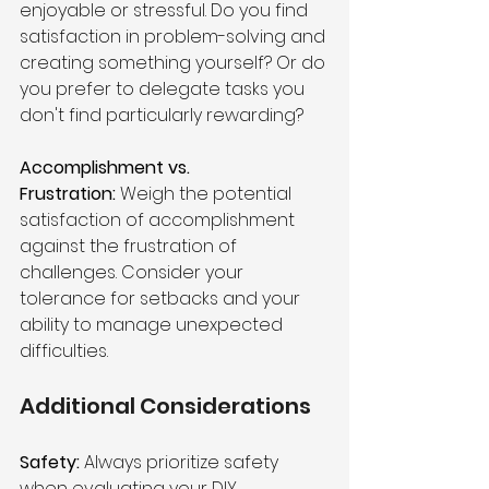
enjoyable or stressful. Do you find 
satisfaction in problem-solving and 
creating something yourself? Or do 
you prefer to delegate tasks you 
don't find particularly rewarding?
Accomplishment vs. 
Frustration:
 Weigh the potential 
satisfaction of accomplishment 
against the frustration of 
challenges. Consider your 
tolerance for setbacks and your 
ability to manage unexpected 
difficulties.
Additional Considerations 
Safety: 
Always prioritize safety 
when evaluating your DIY 