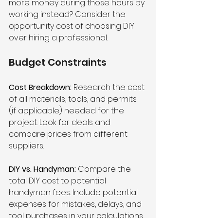
more money during those hours by 
working instead? Consider the 
opportunity cost of choosing DIY 
over hiring a professional.
Budget Constraints
Cost Breakdown:
 Research the cost 
of all materials, tools, and permits 
(if applicable) needed for the 
project. Look for deals and 
compare prices from different 
suppliers.
DIY vs. Handyman:
 Compare the 
total DIY cost to potential 
handyman fees. Include potential 
expenses for mistakes, delays, and 
tool purchases in your calculations.