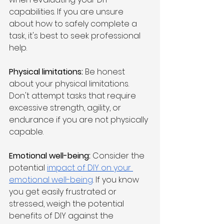
capabilities. If you are unsure 
about how to safely complete a 
task, it's best to seek professional 
help.
Physical limitations: 
Be honest 
about your physical limitations. 
Don't attempt tasks that require 
excessive strength, agility, or 
endurance if you are not physically 
capable.
Emotional well-being:
 Consider the 
potential 
impact of DIY on your 
emotional well-being
. If you know 
you get easily frustrated or 
stressed, weigh the potential 
benefits of DIY against the 