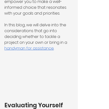
empower you to make a well-
informed choice that resonates 
with your goals and priorities.
In this blog, we will delve into the 
considerations that go into 
deciding whether to tackle a 
project on your own or bring in a 
handyman for assistance
.
Evaluating Yourself 