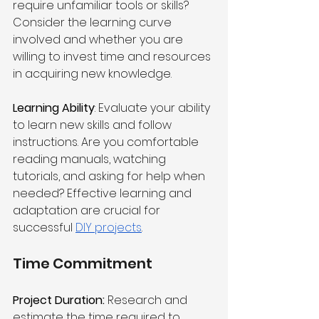
require unfamiliar tools or skills? 
Consider the learning curve 
involved and whether you are 
willing to invest time and resources 
in acquiring new knowledge.
Learning Ability
: Evaluate your ability 
to learn new skills and follow 
instructions. Are you comfortable 
reading manuals, watching 
tutorials, and asking for help when 
needed? Effective learning and 
adaptation are crucial for 
successful 
DIY projects
.
Time Commitment
Project Duration:
 Research and 
estimate the time required to 