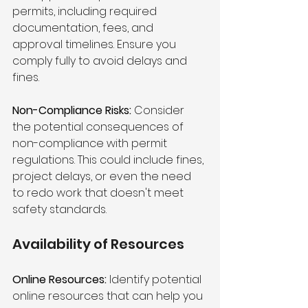
permits, including required 
documentation, fees, and 
approval timelines. Ensure you 
comply fully to avoid delays and 
fines.
Non-Compliance Risks:
 Consider 
the potential consequences of 
non-compliance with permit 
regulations. This could include fines, 
project delays, or even the need 
to redo work that doesn't meet 
safety standards.
Availability of Resources 
Online Resources:
 Identify potential 
online resources that can help you 