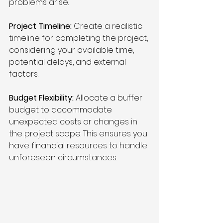
problems arise.
Project Timeline:
 Create a realistic 
timeline for completing the project, 
considering your available time, 
potential delays, and external 
factors.
Budget Flexibility:
 Allocate a buffer 
budget to accommodate 
unexpected costs or changes in 
the project scope. This ensures you 
have financial resources to handle 
unforeseen circumstances.