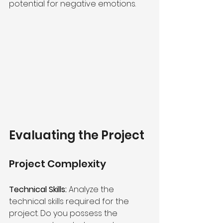
potential for negative emotions.
Evaluating the Project 
Project Complexity 
Technical Skills:
 Analyze the 
technical skills required for the 
project. Do you possess the 