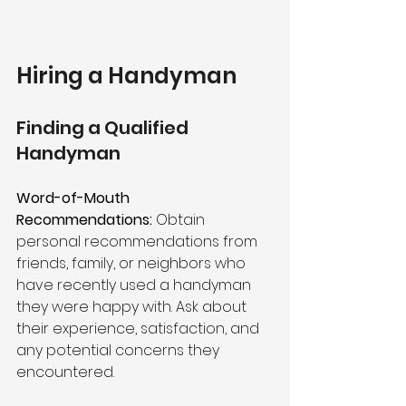
Hiring a Handyman
Finding a Qualified 
Handyman
Word-of-Mouth 
Recommendations:
 Obtain 
personal recommendations from 
friends, family, or neighbors who 
have recently used a handyman 
they were happy with. Ask about 
their experience, satisfaction, and 
any potential concerns they 
encountered.