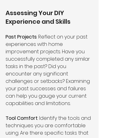
Assessing Your DIY 
Experience and Skills
Past Projects
: Reflect on your past 
experiences with home 
improvement projects. Have you 
successfully completed any similar 
tasks in the past? Did you 
encounter any significant 
challenges or setbacks? Examining 
your past successes and failures 
can help you gauge your current 
capabilities and limitations.
Tool Comfort
: Identify the tools and 
techniques you are comfortable 
using. Are there specific tasks that 