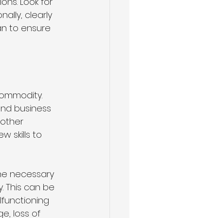
ns. Look for 
ally, clearly 
n to ensure 
commodity. 
and business 
other 
w skills to 
the necessary 
. This can be 
lfunctioning 
, loss of 