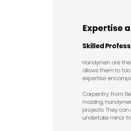
Expertise 
Skilled Profes
Handymen are the u
allows them to tack
expertise encompa
Carpentry: From fix
molding, handymen 
projects. They can
undertake minor fr