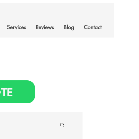
Services
Reviews
Blog
Contact
TE