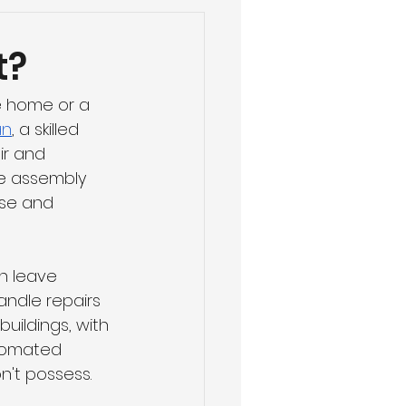
t?
e home or a 
an
, a skilled 
ir and 
re assembly 
se and 
n leave 
andle repairs 
ildings, with 
utomated 
n't possess.