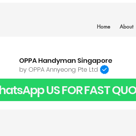
Home
About
OPPA Handyman Singapore
by OPPA Annyeong Pte Ltd
atsApp US FOR FAST QUO