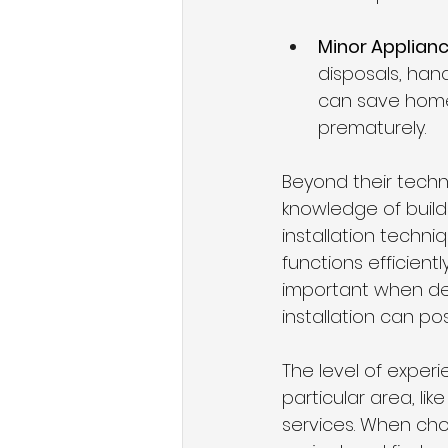
Minor Applianc
disposals, han
can save home
prematurely.
Beyond their techni
knowledge of build
installation techni
functions efficient
important when dea
installation can pos
The level of expe
particular area, li
services. When choo