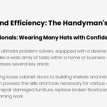
and Efficiency: The Handyman'
sionals: Wearing Many Hats with Confid
ltimate problem-solvers, equipped with a diverse sk
le a wide array of tasks within a home or business se
sses several key areas:
ing loose cabinet doors to building shelves and inst
possess the skills and tools necessary for various 
 repair damaged furniture, replace broken floorboa
aming work.