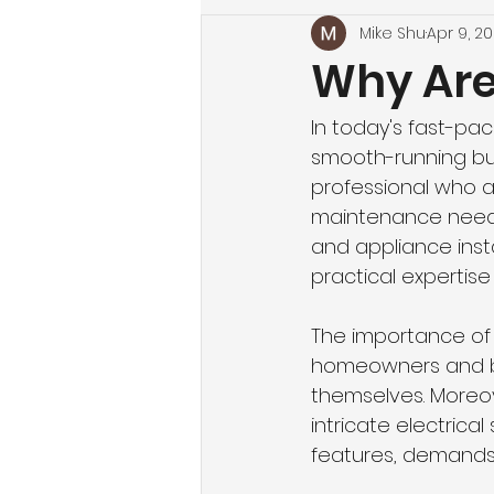
Mike Shu
Apr 9, 2
Why Ar
In today's fast-pa
smooth-running busi
professional who ac
maintenance needs. 
and appliance ins
practical expertise 
The importance of h
homeowners and bus
themselves. Moreov
intricate electric
features, demands a