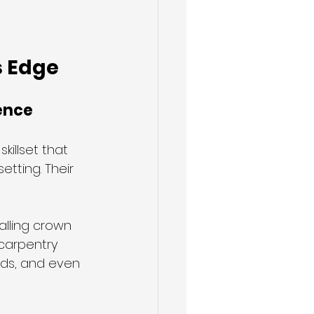
s Edge
ence
illset that 
tting. Their 
alling crown 
carpentry 
rds, and even 