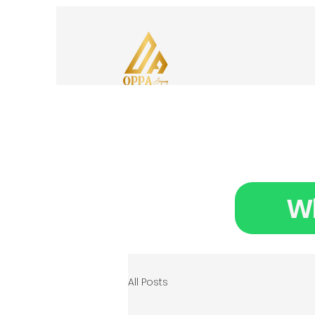
Wh
All Posts