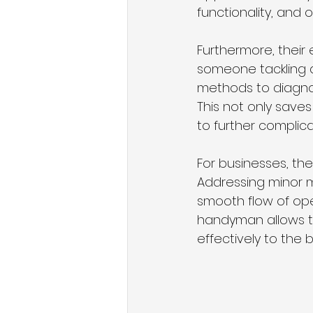
functionality, and o
Furthermore, their
someone tackling a 
methods to diagnos
This not only save
to further complic
For businesses, th
Addressing minor 
smooth flow of ope
handyman allows th
effectively to the 