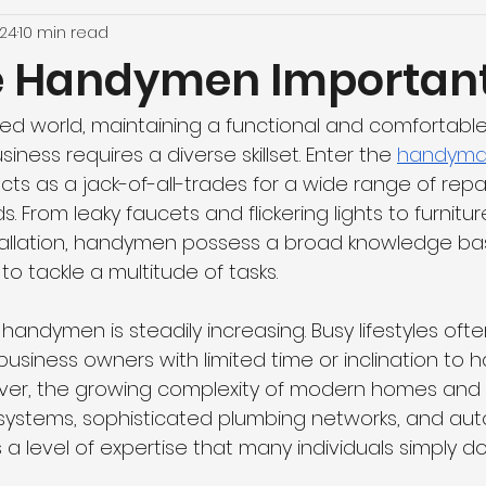
024
10 min read
e Handymen Importan
ced world, maintaining a functional and comfortabl
ness requires a diverse skillset. Enter the 
handym
ts as a jack-of-all-trades for a wide range of repa
From leaky faucets and flickering lights to furnitu
tallation, handymen possess a broad knowledge ba
to tackle a multitude of tasks.
andymen is steadily increasing. Busy lifestyles ofte
iness owners with limited time or inclination to h
er, the growing complexity of modern homes and bu
al systems, sophisticated plumbing networks, and a
 level of expertise that many individuals simply do