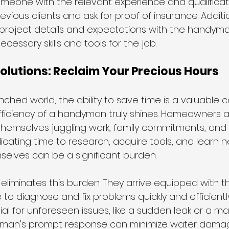
omeone with the relevant experience and qualificatio
vious clients and ask for proof of insurance. Addition
roject details and expectations with the handyma
cessary skills and tools for the job.
lutions: Reclaim Your Precious Hours 
nched world, the ability to save time is a valuable 
efficiency of a handyman truly shines. Homeowners 
themselves juggling work, family commitments, and 
dicating time to research, acquire tools, and learn ne
mselves can be a significant burden.
eliminates this burden. They arrive equipped with 
 to diagnose and fix problems quickly and efficiently
cial for unforeseen issues, like a sudden leak or a ma
yman's prompt response can minimize water damage