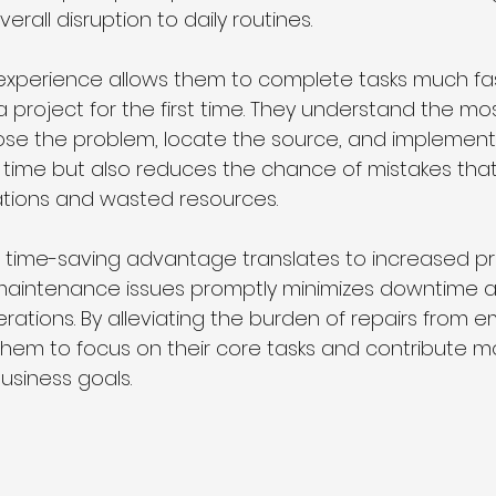
verall disruption to daily routines.
 experience allows them to complete tasks much fa
project for the first time. They understand the most
e the problem, locate the source, and implement t
s time but also reduces the chance of mistakes that
ations and wasted resources.
e time-saving advantage translates to increased pro
maintenance issues promptly minimizes downtime a
rations. By alleviating the burden of repairs from e
em to focus on their core tasks and contribute m
business goals.