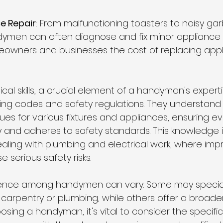
e Repair
: From malfunctioning toasters to noisy ga
dymen can often diagnose and fix minor appliance is
owners and businesses the cost of replacing appl
cal skills, a crucial element of a handyman's expertis
ing codes and safety regulations. They understand
ques for various fixtures and appliances, ensuring ev
ly and adheres to safety standards. This knowledge i
ling with plumbing and electrical work, where imp
e serious safety risks.
rience among handymen can vary. Some may speciali
ke carpentry or plumbing, while others offer a broade
sing a handyman, it's vital to consider the specifi