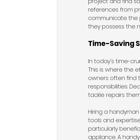
project and find s
references from pre
communicate the p
they possess the ne
Time-Saving So
In today's time-cru
This is where the 
owners often find 
responsibilities. De
tackle repairs the
Hiring a handyman 
tools and expertise
particularly benefi
appliance. A hand