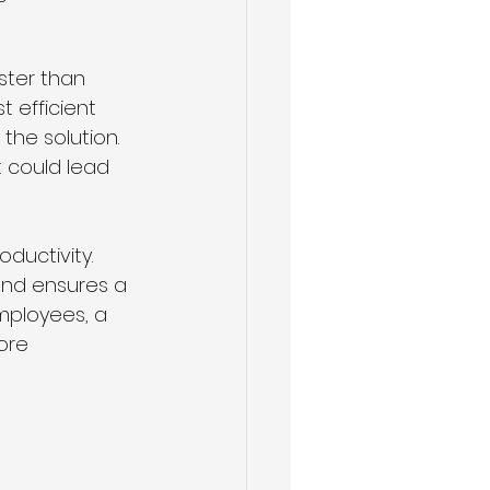
ster than 
 efficient 
he solution. 
 could lead 
ductivity. 
nd ensures a 
mployees, a 
ore 