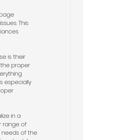
rbage 
sues. This 
iances 
e is their 
 the proper 
erything 
s especially 
roper 
ze in a 
r range of 
c needs of the 