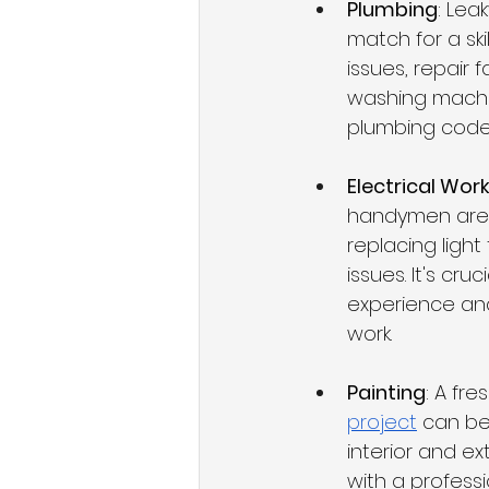
Plumbing
: Lea
match for a sk
issues, repair f
washing machin
plumbing codes
Electrical Wor
handymen are of
replacing light 
issues. It's c
experience and
work.
Painting
: A fr
project
 can be
interior and ex
with a professio