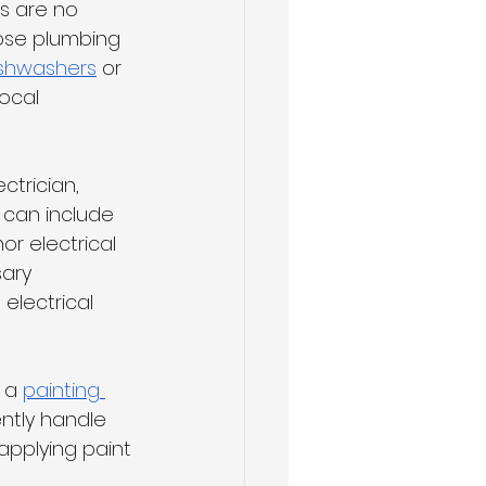
ts are no 
ose plumbing 
shwashers
 or 
ocal 
ctrician, 
 can include 
nor electrical 
ary 
electrical 
 a 
painting 
ntly handle 
applying paint 