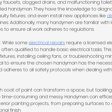
ky faucets, clogged drains, and malfunctioning toile
illed handyman. They have the knowledge to diagn
aulty fixtures, and even install new appliances like 
di
es. Additionally, many handymen are familiar with l
 to ensure all work adheres to regulations.
k
: While some 
electrical repairs
 require a licensed ele
ten qualified to handle basic electrical tasks. This
fixtures, installing ceiling fans, or troubleshooting mi
rucial to ensure the chosen handyman has the necess
 adheres to all safety protocols when dealing with 
esh coat of paint can transform a space, but tackling
 time-consuming and messy. Handymen can efficie
terior painting projects, from preparing surfaces to 
nal finish.