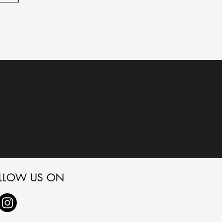
LLOW US ON