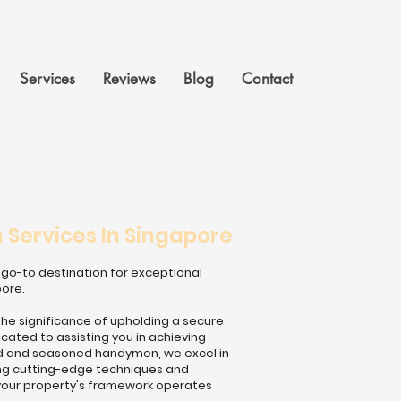
Services
Reviews
Blog
Contact
Services In Singapore
go-to destination for exceptional
pore.
the significance of upholding a secure
ated to assisting you in achieving
lled and seasoned handymen, we excel in
sing cutting-edge techniques and
your property's framework operates