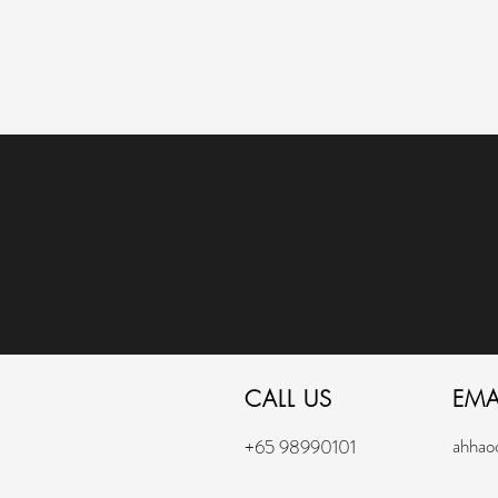
CALL US
EMA
ahhao
+65 98990101