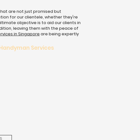
that are not just promised but
ion for our clientele, whether they're
mate objective is to aid our clients in
dition, leaving them with the peace of
rvices in Singapore
are being expertly
 Handyman Services
s