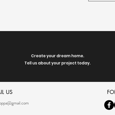
Create your dream home.
Tell us about your project today.
IL US
FO
oppa@gmail.com