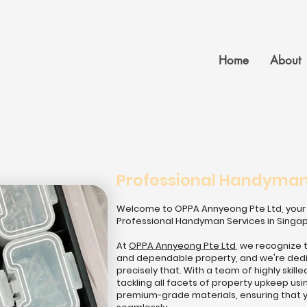
Home
About
Professional Handyman 
Welcome to OPPA Annyeong Pte Ltd, your 
Professional Handyman Services in Singa
At
OPPA Annyeong Pte Ltd
, we recognize 
and dependable property, and we're dedic
precisely that. With a team of highly ski
tackling all facets of property upkeep u
premium-grade materials, ensuring that 