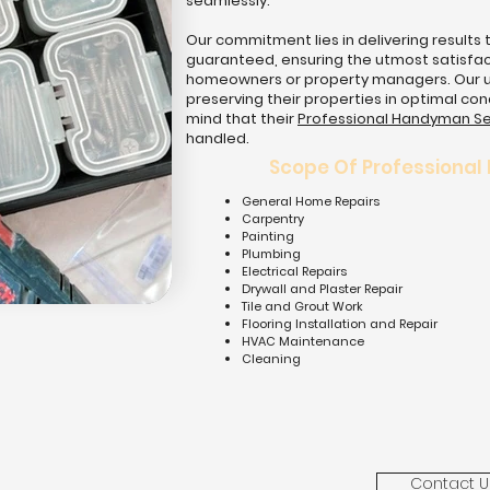
seamlessly.
Our commitment lies in delivering results 
guaranteed, ensuring the utmost satisfact
homeowners or property managers. Our ulti
preserving their properties in optimal con
mind that their
Professional Handyman Se
handled.
Scope Of Professional
General Home Repairs
Carpentry
Painting
Plumbing
Electrical Repairs
Drywall and Plaster Repair
Tile and Grout Work
Flooring Installation and Repair
HVAC Maintenance
Cleaning
Contact U